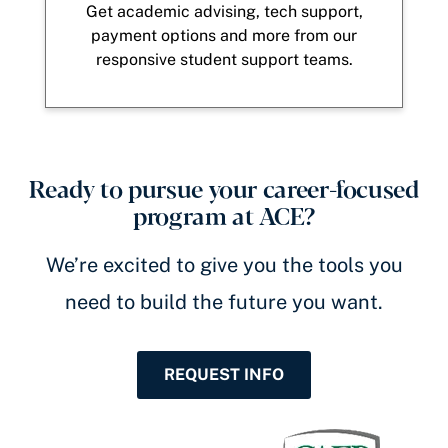
Get academic advising, tech support,
payment options and more from our
responsive student support teams.
Ready to pursue your career-focused
program at ACE?
We’re excited to give you the tools you
need to build the future you want.
REQUEST INFO