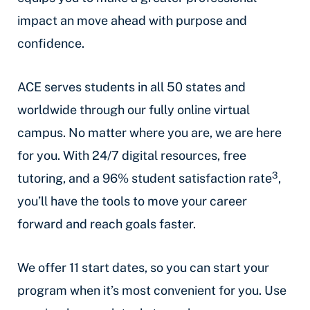
impact an move ahead with purpose and
confidence.
ACE serves students in all 50 states and
worldwide through our fully online virtual
campus. No matter where you are, we are here
for you. With 24/7 digital resources, free
3
tutoring, and a 96% student satisfaction rate
,
you’ll have the tools to move your career
forward and reach goals faster.
We offer 11 start dates, so you can start your
program when it’s most convenient for you. Use