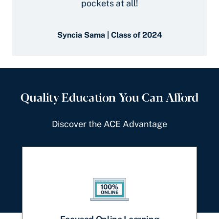
pockets at all!
Syncia Sama | Class of 2024
Quality Education You Can Afford
Discover the ACE Advantage