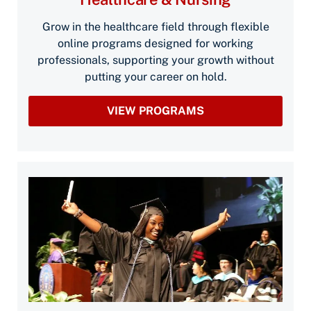
Grow in the healthcare field through flexible
online programs designed for working
professionals, supporting your growth without
putting your career on hold.
VIEW PROGRAMS