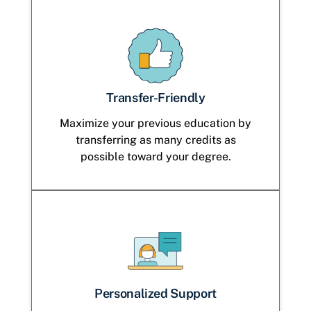
Transfer-Friendly
Maximize your previous education by
transferring as many credits as
possible toward your degree.
Personalized Support