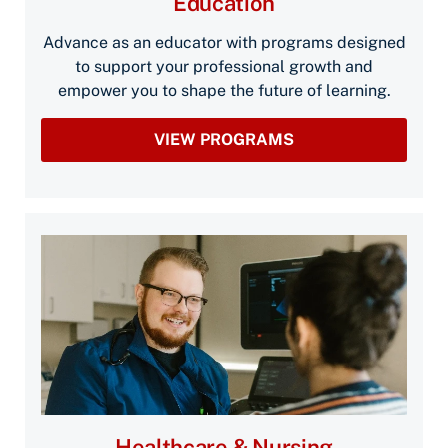
Education
Advance as an educator with programs designed
to support your professional growth and
empower you to shape the future of learning.
VIEW PROGRAMS
Healthcare & Nursing