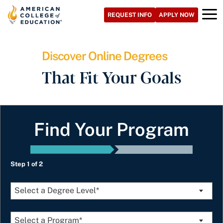
Skip
REQUEST INFO
APPLY NOW
to
content
Discover Online Degrees
That Fit Your Goals
Find Your Program
Step 1 of 2