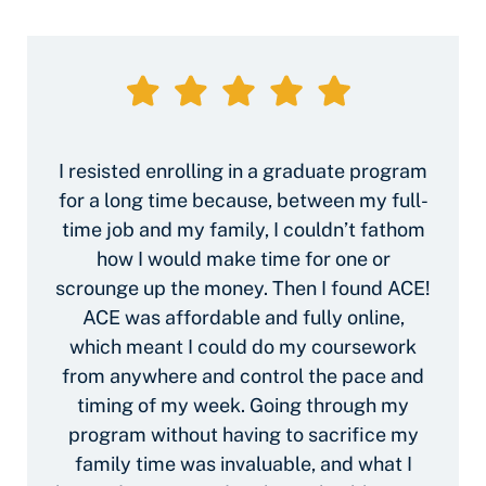
I resisted enrolling in a graduate program
for a long time because, between my full-
time job and my family, I couldn’t fathom
how I would make time for one or
scrounge up the money. Then I found ACE!
ACE was affordable and fully online,
which meant I could do my coursework
from anywhere and control the pace and
timing of my week. Going through my
program without having to sacrifice my
family time was invaluable, and what I