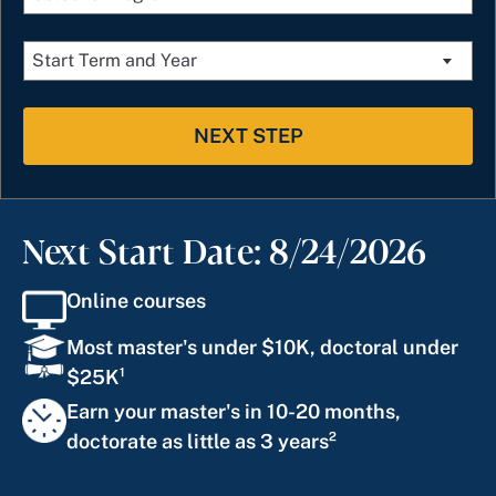
NEXT STEP
Next Start Date: 8/24/2026
Online courses
Most master's under $10K, doctoral under
$25K¹
Earn your master's in 10-20 months,
doctorate as little as 3 years²