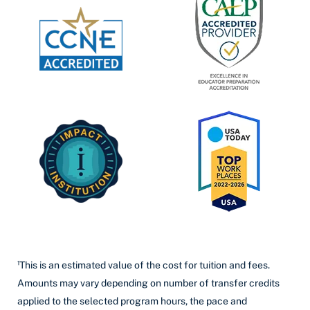
¹This is an estimated value of the cost for tuition and fees.
Amounts may vary depending on number of transfer credits
applied to the selected program hours, the pace and