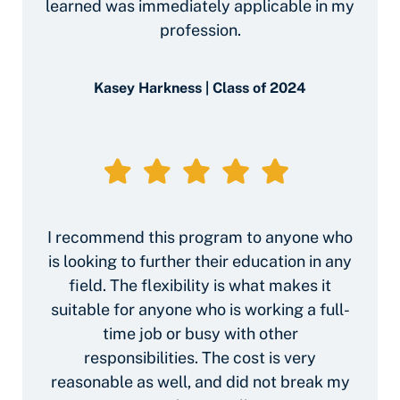
learned was immediately applicable in my
profession.
Kasey Harkness | Class of 2024
I recommend this program to anyone who
is looking to further their education in any
field. The flexibility is what makes it
suitable for anyone who is working a full-
time job or busy with other
responsibilities. The cost is very
reasonable as well, and did not break my