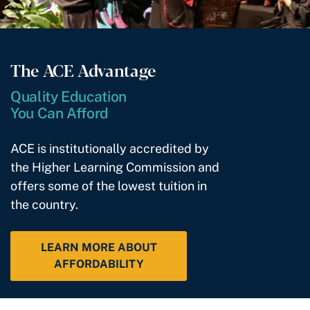
The ACE Advantage
Quality Education
You Can Afford
ACE is institutionally accredited by
the Higher Learning Commission and
offers some of the lowest tuition in
the country.
LEARN MORE ABOUT
AFFORDABILITY