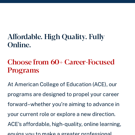
Affordable. High Quality. Fully
Online.
Choose from 60+ Career-Focused
Programs
At American College of Education (ACE), our
programs are designed to propel your career
forward–whether you’re aiming to advance in
your current role or explore a new direction.
ACE’s affordable, high-quality, online learning,
equips you to make a greater professional