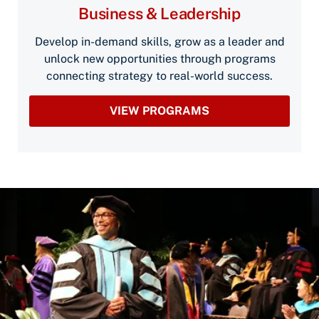
Business & Leadership
Develop in-demand skills, grow as a leader and
unlock new opportunities through programs
connecting strategy to real-world success.
VIEW PROGRAMS