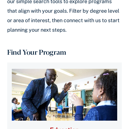
our simple search tools to explore programs
that align with your goals. Filter by degree level
or area of interest, then connect with us to start
planning your next steps.
Find Your Program