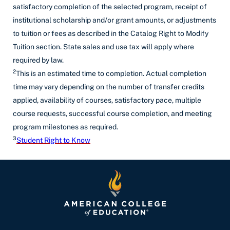
satisfactory completion of the selected program, receipt of
institutional scholarship and/or grant amounts, or adjustments
to tuition or fees as described in the Catalog Right to Modify
Tuition section. State sales and use tax will apply where
required by law.
2
This is an estimated time to completion. Actual completion
time may vary depending on the number of transfer credits
applied, availability of courses, satisfactory pace, multiple
course requests, successful course completion, and meeting
program milestones as required.
3
Student Right to Know