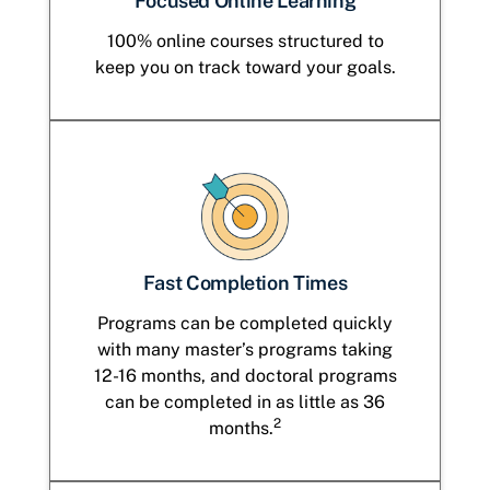
Focused Online Learning
100% online courses structured to
keep you on track toward your goals.
Fast Completion Times
Programs can be completed quickly
with many master’s programs taking
12-16 months, and doctoral programs
can be completed in as little as 36
2
months.